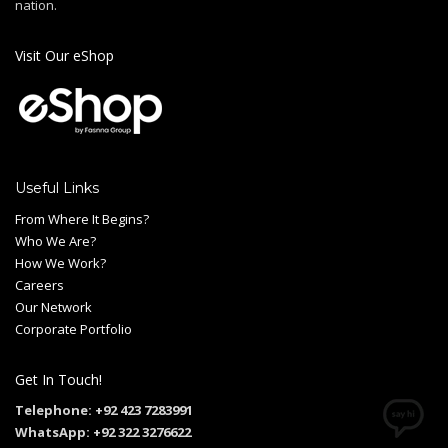
nation.
Visit Our eShop
Useful Links
From Where It Begins?
Who We Are?
How We Work?
Careers
Our Network
Corporate Portfolio
Get In Touch!
Telephone: +92 423 7283991
WhatsApp: +92 322 3276622