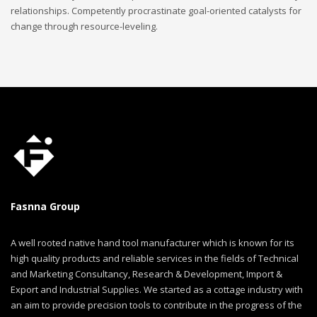
relationships. Competently procrastinate goal-oriented catalysts for
change through resource-leveling.
Fasnna Group
A well rooted native hand tool manufacturer which is known for its
high quality products and reliable services in the fields of Technical
and Marketing Consultancy, Research & Development, Import &
Export and Industrial Supplies. We started as a cottage industry with
an aim to provide precision tools to contribute in the progress of the