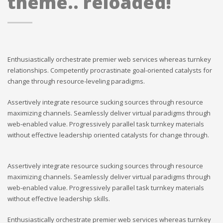
theme.. reloaded!
Enthusiastically orchestrate premier web services whereas turnkey
relationships. Competently procrastinate goal-oriented catalysts for
change through resource-leveling paradigms.
Assertively integrate resource sucking sources through resource
maximizing channels. Seamlessly deliver virtual paradigms through
web-enabled value. Progressively parallel task turnkey materials
without effective leadership oriented catalysts for change through.
Assertively integrate resource sucking sources through resource
maximizing channels. Seamlessly deliver virtual paradigms through
web-enabled value. Progressively parallel task turnkey materials
without effective leadership skills.
Enthusiastically orchestrate premier web services whereas turnkey