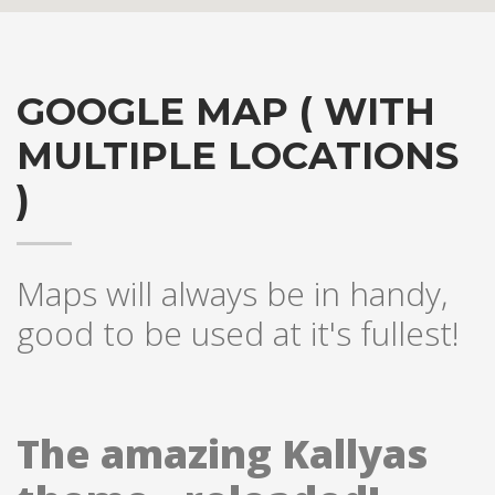
GOOGLE MAP ( WITH
MULTIPLE LOCATIONS
)
Hogash Studio
Maps will always be in handy,
good to be used at it's fullest!
We’re a multi-featured small team, focused on designing and
developing awesome themes and templates for
multiple
platforms such as
WordPress
or
Joomla
, as well others soon (
Magento, Open Cart etc. ).
The amazing Kallyas