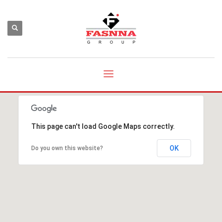
This page can't load Google Maps correctly.
OK
Do you own this website?